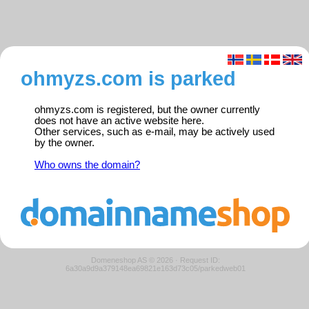
ohmyzs.com is parked
ohmyzs.com is registered, but the owner currently
does not have an active website here.
Other services, such as e-mail, may be actively used
by the owner.
Who owns the domain?
Domeneshop AS © 2026
·
Request ID:
6a30a9d9a379148ea69821e163d73c05/parkedweb01